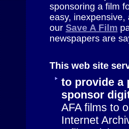
sponsoring a film fo
easy, inexpensive, 
our
Save A Film
pa
newspapers are say
This web site ser
to
provide a 
sponsor digi
AFA films to o
Internet Archi