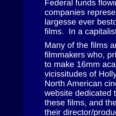
Federal funds flowi
companies represe
largesse ever best
films. In a capitalis
Many of the films 
filmmakers who, pri
to make 16mm acade
vicissitudes of Hol
North American cin
website dedicated t
these films, and th
their director/prod