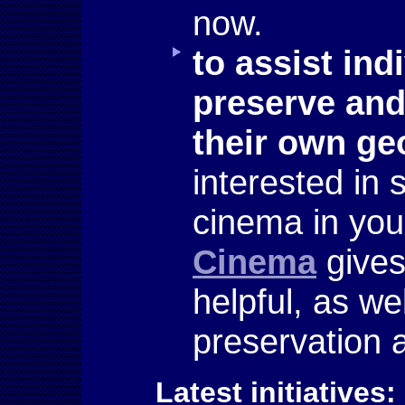
now.
to assist ind
preserve and
their own ge
interested in 
cinema in yo
Cinema
gives
helpful, as we
preservation 
Latest initiatives: