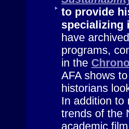
to provide hi
specializing
have archived
programs, com
in the
Chrono
AFA shows to 
historians loo
In addition to
trends of the
academic film