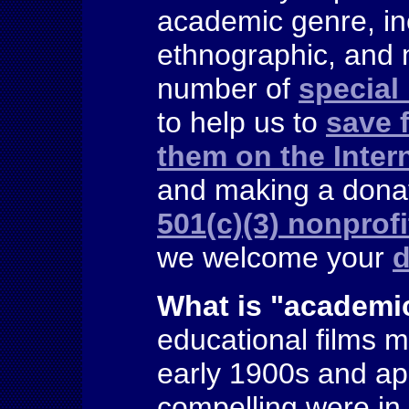
academic genre, in
ethnographic, and 
number of
special
to help us to
save 
them on the Inter
and making a donat
501(c)(3) nonprofi
we welcome your
d
What is "
academic
educational films 
early 1900s and ap
compelling were in t