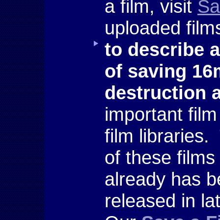
a film, visit
Sa
uploaded films
to describe 
of saving 1
destruction
important fil
film libraries
of these films
already has be
released in l