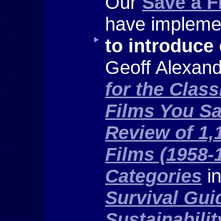
Our
Save a F
have implemen
to introduce
Geoff Alexan
for the Clas
Films You Sa
Review of 1,
Films (1958-
Categories
in
Survival Guid
Sustainabilit