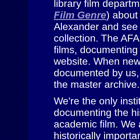
library film depart
Film Genre
) about
Alexander and see 
collection. The AFA
films, documenting 
website. When newl
documented by us, t
the master archiv
We're the only insti
documenting the hi
academic film. We
historically importan