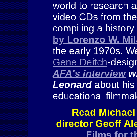
world to research 
video CDs from the
compiling a history
by Lorenzo W. Mi
the early 1970s. We
Gene Deitch
-desig
AFA's interview
wi
Leonard
about his
educational filmm
Read Michael
director Geoff A
Films for 