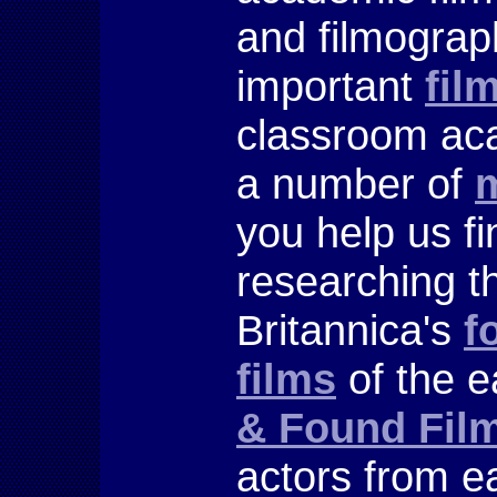
and filmograp
important
fil
classroom aca
a number of
m
you help us f
researching t
Britannica's
f
films
of the e
& Found Fil
actors from e