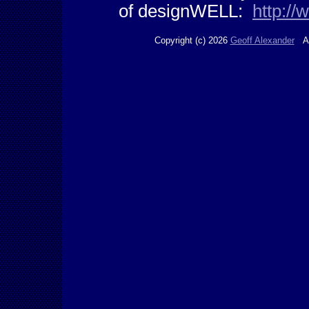
of designWELL:
http:/
Copyright (c) 2026
Geoff Alexander
Al