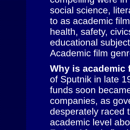
social science, lit
to as academic fil
health, safety, civ
educational subject
Academic film gen
Why is academic 
of Sputnik in late 1
funds soon became 
companies, as gove
desperately raced 
academic level abov