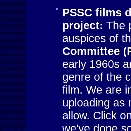
PSSC films d
project:
The 
auspices of t
Committee (
early 1960s a
genre of the 
film. We are i
uploading as
allow. Click o
we've done so