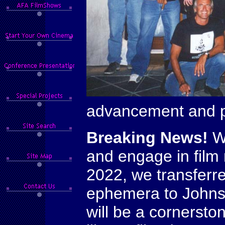
advancement and pu
Breaking News!
We
and engage in film
2022, we transferr
ephemera to Johns 
will be a cornersto