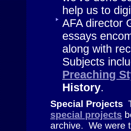
help us to dig
AFA director 
essays encom
along with re
Subjects incl
Preaching St
History
.
Special Projects
T
special projects
b
archive. We were th