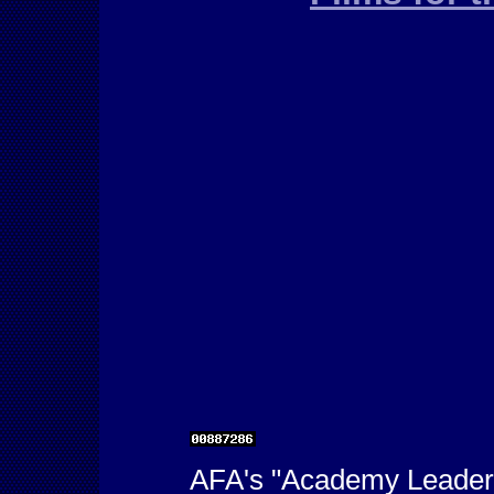
AFA's "Academy Leader"